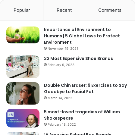
Popular
Recent
Comments
Importance of Environment to
Humans | 5 Global Laws to Protect
Environment
November 19, 2021
22 Most Expensive Shoe Brands
February 9, 2023
Double Chin Eraser: 9 Exercises to Say
Goodbye to Facial Fat
March 14, 2022
5 most-loved tragedies of William
Shakespeare
February 18, 2022
15 Amazing School Bag Brands