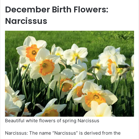
December
Birth Flowers
:
Narcissus
Beautiful white flowers of spring Narcissus
Narcissus: The name “Narcissus” is derived from the