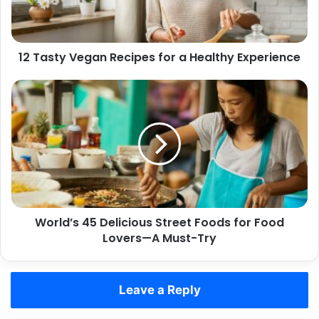
Healthy
Experience
12 Tasty Vegan Recipes for a Healthy Experience
World’s
45
Delicious
Street
Foods
for
Food
Lovers
—
World’s 45 Delicious Street Foods for Food
A
Must-
Lovers—A Must-Try
Try
Leave a Reply