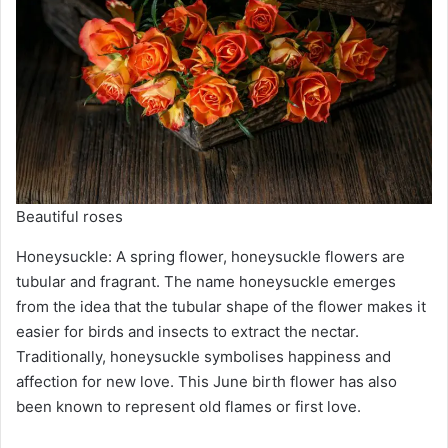
Beautiful roses
Honeysuckle: A spring flower, honeysuckle flowers are
tubular and fragrant. The name honeysuckle emerges
from the idea that the tubular shape of the flower makes it
easier for birds and insects to extract the nectar.
Traditionally, honeysuckle symbolises happiness and
affection for new love. This June birth flower has also
been known to represent old flames or first love.