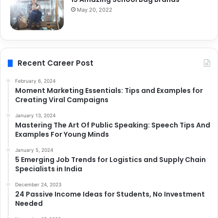
May 20, 2022
Recent Career Post
February 6, 2024
Moment Marketing Essentials: Tips and Examples for
Creating Viral Campaigns
January 13, 2024
Mastering The Art Of Public Speaking: Speech Tips And
Examples For Young Minds
January 5, 2024
5 Emerging Job Trends for Logistics and Supply Chain
Specialists in India
December 24, 2023
24 Passive Income Ideas for Students, No Investment
Needed