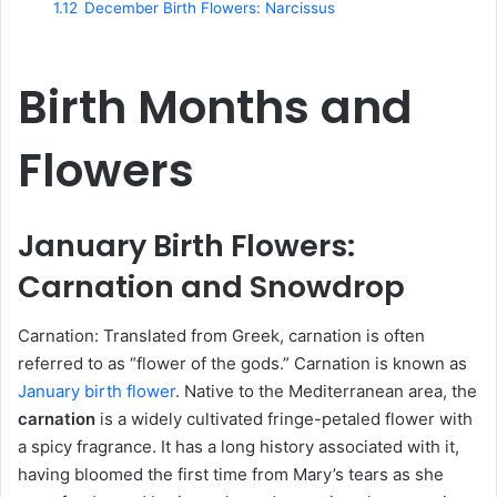
1.12
December Birth Flowers: Narcissus
Birth Months and
Flowers
January Birth Flowers:
Carnation and Snowdrop
Carnation: Translated from Greek, carnation is often
referred to as “flower of the gods.” Carnation is known as
January birth flower
. Native to the Mediterranean area, the
carnation
is a widely cultivated fringe-petaled flower with
a spicy fragrance. It has a long history associated with it,
having bloomed the first time from Mary’s tears as she