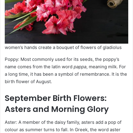
women’s hands create a bouquet of flowers of gladiolus
Poppy: Most commonly used for its seeds, the poppy’s
name comes from the latin word
pappa
, meaning milk. For
a long time, it has been a symbol of remembrance. It is the
birth flower of August.
September
Birth Flowers
:
Asters and Morning Glory
Aster: A member of the daisy family, asters add a pop of
colour as summer turns to fall. In Greek, the word aster