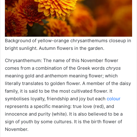
Background of yellow-orange chrysanthemums closeup in
bright sunlight. Autumn flowers in the garden.
Chrysanthemum: The name of this November flower
comes from a combination of the Greek words
chryos
meaning gold and
anthemom
meaning flower; which
literally translates to golden flower. A member of the daisy
family, it is said to be the most cultivated flower. It
symbolises loyalty, friendship and joy but each
colour
represents a specific meaning: true love (red), and
innocence and purity (white). It is also believed to be a
sign of youth by some cultures. It is the birth flower of
November.