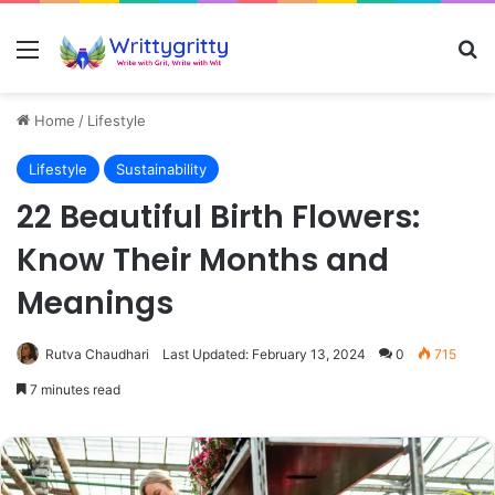
Menu
Se
Home
/
Lifestyle
Lifestyle
Sustainability
22 Beautiful Birth Flowers:
Know Their Months and
Meanings
Rutva Chaudhari
Last Updated: February 13, 2024
0
715
7 minutes read