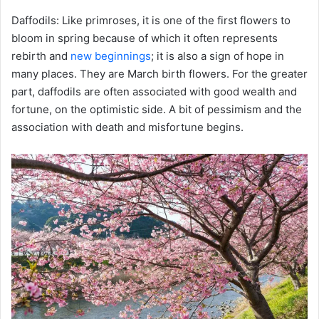
Daffodils: Like primroses, it is one of the first flowers to
bloom in spring because of which it often represents
rebirth and
new beginnings
; it is also a sign of hope in
many places. They are March birth flowers. For the greater
part, daffodils are often associated with good wealth and
fortune, on the optimistic side. A bit of pessimism and the
association with death and misfortune begins.