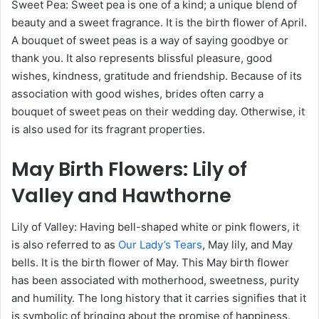
Sweet Pea: Sweet pea is one of a kind; a unique blend of
beauty and a sweet fragrance. It is the birth flower of April.
A bouquet of sweet peas is a way of saying goodbye or
thank you. It also represents blissful pleasure, good
wishes, kindness, gratitude and friendship. Because of its
association with good wishes, brides often carry a
bouquet of sweet peas on their wedding day. Otherwise, it
is also used for its fragrant properties.
May
Birth Flowers
: Lily of
Valley and Hawthorne
Lily of Valley: Having bell-shaped white or pink flowers, it
is also referred to as
Our Lady’s Tears
, May lily, and May
bells. It is the birth flower of May. This May birth flower
has been associated with motherhood, sweetness, purity
and humility. The long history that it carries signifies that it
is symbolic of bringing about the promise of happiness.