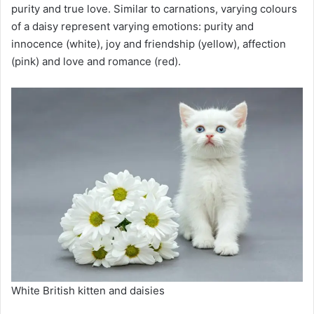
purity and true love. Similar to carnations, varying colours
of a daisy represent varying emotions: purity and
innocence (white), joy and friendship (yellow), affection
(pink) and love and romance (red).
White British kitten and daisies