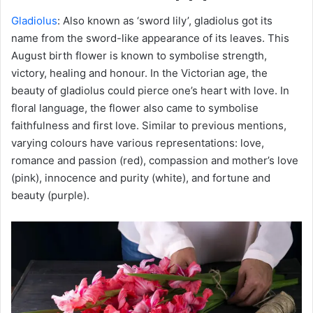
Gladiolus
: Also known as ‘sword lily’, gladiolus got its
name from the sword-like appearance of its leaves. This
August birth flower is known to symbolise strength,
victory, healing and honour. In the Victorian age, the
beauty of gladiolus could pierce one’s heart with love. In
floral language, the flower also came to symbolise
faithfulness and first love. Similar to previous mentions,
varying colours have various representations: love,
romance and passion (red), compassion and mother’s love
(pink), innocence and purity (white), and fortune and
beauty (purple).