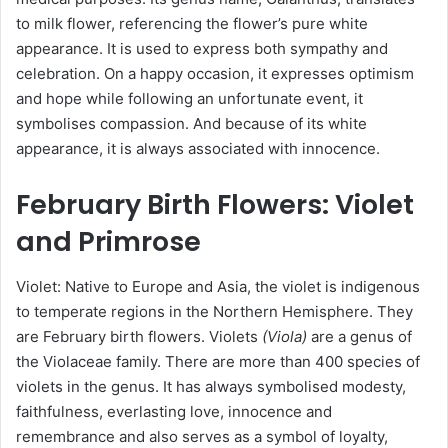
to milk flower, referencing the flower’s pure white
appearance. It is used to express both sympathy and
celebration. On a happy occasion, it expresses optimism
and hope while following an unfortunate event, it
symbolises compassion. And because of its white
appearance, it is always associated with innocence.
February
Birth Flowers
: Violet
and Primrose
Violet: Native to Europe and Asia, the violet is indigenous
to temperate regions in the Northern Hemisphere. They
are February birth flowers. Violets
(Viola)
are a genus of
the Violaceae family. There are more than 400 species of
violets in the genus. It has always symbolised modesty,
faithfulness, everlasting love, innocence and
remembrance and also serves as a symbol of loyalty,