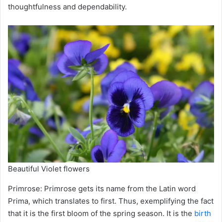
thoughtfulness and dependability.
Beautiful Violet flowers
Primrose: Primrose gets its name from the Latin word
Prima, which translates to first. Thus, exemplifying the fact
that it is the first bloom of the spring season. It is the
birth