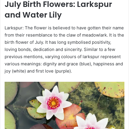
July
Birth Flowers
: Larkspur
and Water Lily
Larkspur: The flower is believed to have gotten their name
from their resemblance to the claw of meadowlark. It is the
birth flower of July. It has long symbolised positivity,
loving bonds, dedication and sincerity. Similar to a few
previous mentions, varying colours of larkspur represent
various meanings: dignity and grace (blue), happiness and
joy (white) and first love (purple).