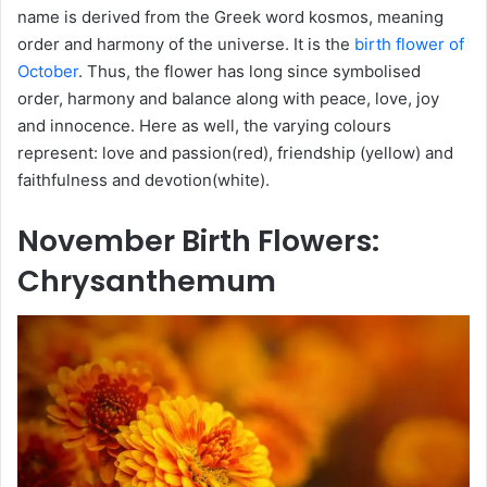
name is derived from the Greek word kosmos, meaning
order and harmony of the universe. It is the
birth flower of
October
. Thus, the flower has long since symbolised
order, harmony and balance along with peace, love, joy
and innocence. Here as well, the varying colours
represent: love and passion(red), friendship (yellow) and
faithfulness and devotion(white).
November
Birth Flowers
:
Chrysanthemum