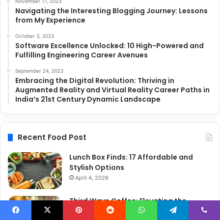
November 17, 2023
Navigating the Interesting Blogging Journey: Lessons
from My Experience
October 3, 2023
Software Excellence Unlocked: 10 High-Powered and
Fulfilling Engineering Career Avenues
September 24, 2023
Embracing the Digital Revolution: Thriving in
Augmented Reality and Virtual Reality Career Paths in
India’s 21st Century Dynamic Landscape
Recent Food Post
Lunch Box Finds: 17 Affordable and
Stylish Options
April 4, 2026
Third Wave Coffee: Elevating the
Coffee Experience to New Heights
Facebook
X
Pinterest
Reddit
WhatsApp
Telegram
Viber