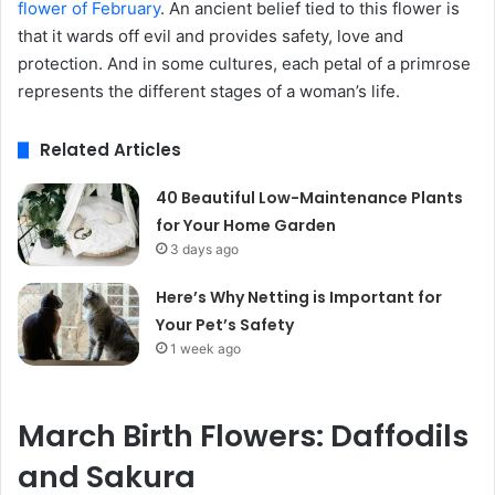
flower of February
. An ancient belief tied to this flower is
that it wards off evil and provides safety, love and
protection. And in some cultures, each petal of a primrose
represents the different stages of a woman’s life.
Related Articles
40 Beautiful Low-Maintenance Plants
for Your Home Garden
3 days ago
Here’s Why Netting is Important for
Your Pet’s Safety
1 week ago
March
Birth Flowers
: Daffodils
and Sakura