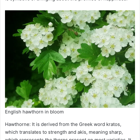
English hawthorn in bloom
Hawthorne: It is derived from the Greek word kratos,
which translates to strength and akis, meaning sharp,
which represents the thorns present on most varieties. It