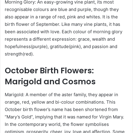
Morning Glory: An easy-growing vine plant, its most
recognisable colours are blue and purple, though they
also appear in a range of red, pink and whites. It is the
birth flower of September. Like many vine plants, it has
been associated with love. Each colour of morning glory
represents a different expression: grace, wealth and
hopefulness(purple), gratitude(pink), and passion and
strength(red).
October
Birth Flowers
:
Marigold and Cosmos
Marigold: A member of the aster family, they appear in
orange, red, yellow and bi-colour combinations. This
October birth flower’s name has been shortened from
“Mary’s Gold”, implying that it was named for Virgin Mary.
In the contemporary world, the flower symbolises
optimism, prosperity, cheer, joy, love and affection. Some