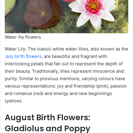
Water lily flowers
Water Lily: The classic white water lilies, also known as the
July birth flowers
, are beautiful and fragrant with
interlocking petals that fan out to represent the depth of
their beauty. Traditionally, lilies represent innocence and
purity. Similar to previous mentions, varying colours have
various representations: joy and friendship (pink), passion
and romance (red) and energy and new beginnings
(yellow).
August
Birth Flowers
:
Gladiolus and Poppy