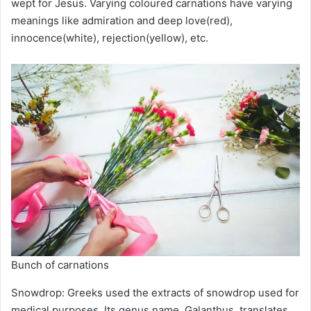
wept for Jesus. Varying coloured carnations have varying
meanings like admiration and deep love(red),
innocence(white), rejection(yellow), etc.
Bunch of carnations
Snowdrop: Greeks used the extracts of snowdrop used for
medical purposes. Its genus name, Galanthus, translates