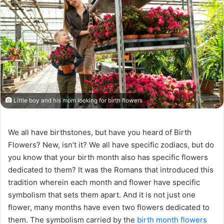
Little boy and his mom looking for birth flowers
We all have birthstones, but have you heard of Birth
Flowers? New, isn’t it? We all have specific zodiacs, but do
you know that your birth month also has specific flowers
dedicated to them? It was the Romans that introduced this
tradition wherein each month and flower have specific
symbolism that sets them apart. And it is not just one
flower, many months have even two flowers dedicated to
them. The symbolism carried by the
birth month flowers