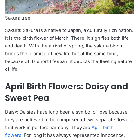
Sakura tree
Sakura: Sakura is a native to Japan, a culturally rich nation.
It is the birth flower of March. There, it signifies both life
and death. With the arrival of spring, the sakura bloom
brings the promise of new life but at the same time,
because of its short lifespan, it depicts the fleeting nature
of life.
April
Birth Flowers
: Daisy and
Sweet Pea
Daisy: Daisies have long been a symbol of love because
they are believed to be composed of two separate flowers
that work in perfect harmony. They are
April birth
flowers
. For long it has always represented innocence,