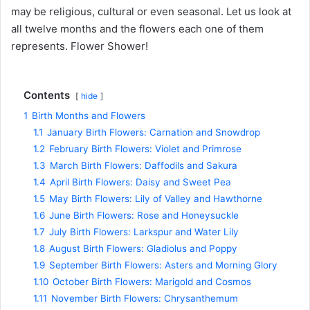
may be religious, cultural or even seasonal. Let us look at
all twelve months and the flowers each one of them
represents. Flower Shower!
Contents
hide
1
Birth Months and Flowers
1.1
January Birth Flowers: Carnation and Snowdrop
1.2
February Birth Flowers: Violet and Primrose
1.3
March Birth Flowers: Daffodils and Sakura
1.4
April Birth Flowers: Daisy and Sweet Pea
1.5
May Birth Flowers: Lily of Valley and Hawthorne
1.6
June Birth Flowers: Rose and Honeysuckle
1.7
July Birth Flowers: Larkspur and Water Lily
1.8
August Birth Flowers: Gladiolus and Poppy
1.9
September Birth Flowers: Asters and Morning Glory
1.10
October Birth Flowers: Marigold and Cosmos
1.11
November Birth Flowers: Chrysanthemum