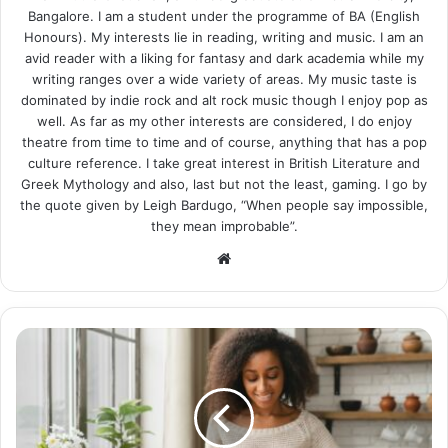
Bangalore. I am a student under the programme of BA (English
Honours). My interests lie in reading, writing and music. I am an
avid reader with a liking for fantasy and dark academia while my
writing ranges over a wide variety of areas. My music taste is
dominated by indie rock and alt rock music though I enjoy pop as
well. As far as my other interests are considered, I do enjoy
theatre from time to time and of course, anything that has a pop
culture reference. I take great interest in British Literature and
Greek Mythology and also, last but not the least, gaming. I go by
the quote given by Leigh Bardugo, “When people say impossible,
they mean improbable”.
Website
12
Tasty
Vegan
Recipes
for
a