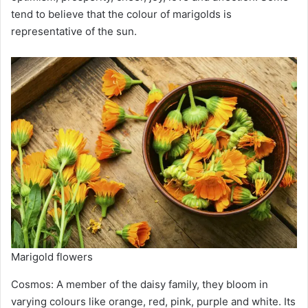
tend to believe that the colour of marigolds is
representative of the sun.
Marigold flowers
Cosmos: A member of the daisy family, they bloom in
varying colours like orange, red, pink, purple and white. Its