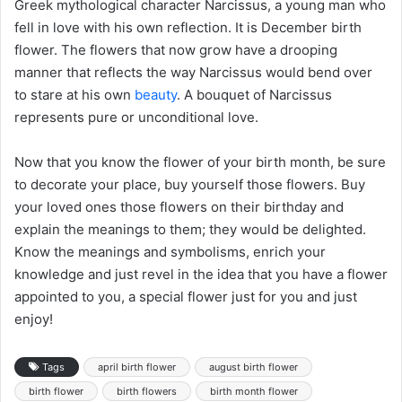
Greek mythological character Narcissus, a young man who
fell in love with his own reflection. It is December birth
flower. The flowers that now grow have a drooping
manner that reflects the way Narcissus would bend over
to stare at his own
beauty
. A bouquet of Narcissus
represents pure or unconditional love.
Now that you know the flower of your birth month, be sure
to decorate your place, buy yourself those flowers. Buy
your loved ones those flowers on their birthday and
explain the meanings to them; they would be delighted.
Know the meanings and symbolisms, enrich your
knowledge and just revel in the idea that you have a flower
appointed to you, a special flower just for you and just
enjoy!
Tags
april birth flower
august birth flower
birth flower
birth flowers
birth month flower