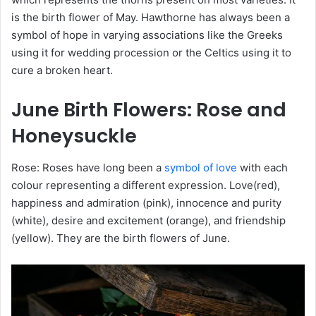
is the birth flower of May. Hawthorne has always been a
symbol of hope in varying associations like the Greeks
using it for wedding procession or the Celtics using it to
cure a broken heart.
June
Birth Flowers
: Rose and
Honeysuckle
Rose: Roses have long been a
symbol of love
with each
colour representing a different expression. Love(red),
happiness and admiration (pink), innocence and purity
(white), desire and excitement (orange), and friendship
(yellow). They are the birth flowers of June.