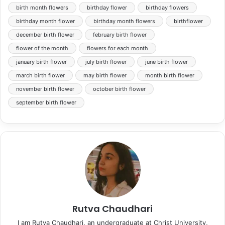
birth month flowers
birthday flower
birthday flowers
birthday month flower
birthday month flowers
birthflower
december birth flower
february birth flower
flower of the month
flowers for each month
january birth flower
july birth flower
june birth flower
march birth flower
may birth flower
month birth flower
november birth flower
october birth flower
september birth flower
Rutva Chaudhari
I am Rutva Chaudhari, an undergraduate at Christ University,