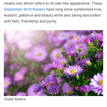
means star which refers to its star-like appearance. These
September birth flowers
have long since symbolised love,
wisdom, patience and beauty while also being associated
with faith, friendship and purity.
Violet Asters