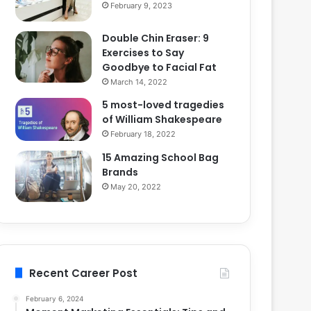
February 9, 2023
Double Chin Eraser: 9
Exercises to Say
Goodbye to Facial Fat
March 14, 2022
5 most-loved tragedies
of William Shakespeare
February 18, 2022
15 Amazing School Bag
Brands
May 20, 2022
Recent Career Post
February 6, 2024