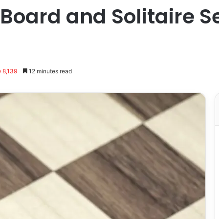
Board and Solitaire S
8,139
12 minutes read