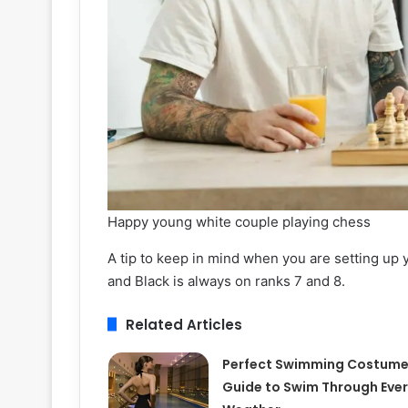
Happy young white couple playing chess
A tip to keep in mind when you are setting up 
and Black is always on ranks 7 and 8.
Related Articles
Perfect Swimming Costum
Guide to Swim Through Ever