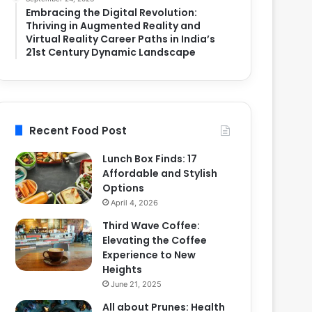
Embracing the Digital Revolution:
Thriving in Augmented Reality and
Virtual Reality Career Paths in India’s
21st Century Dynamic Landscape
Recent Food Post
Lunch Box Finds: 17
Affordable and Stylish
Options
April 4, 2026
Third Wave Coffee:
Elevating the Coffee
Experience to New
Heights
June 21, 2025
All about Prunes: Health