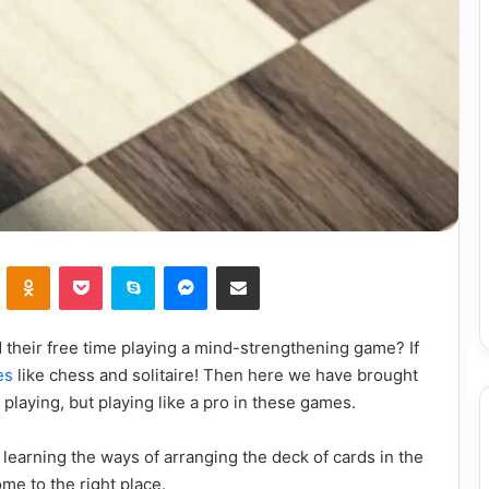
VKontakte
Odnoklassniki
Pocket
Skype
Messenger
Share via Email
their free time playing a mind-strengthening game? If
es
like chess and solitaire! Then here we have brought
 playing, but playing like a pro in these games.
learning the ways of arranging the deck of cards in the
ome to the right place.