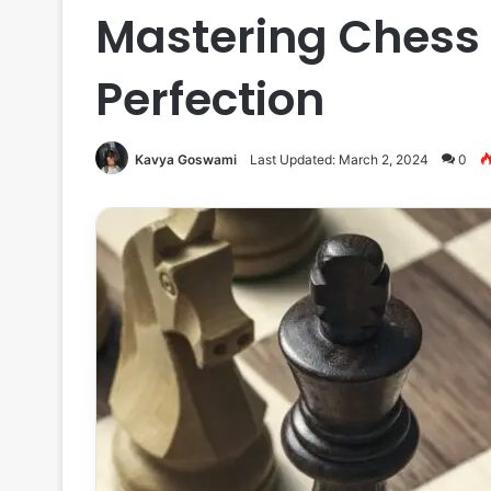
Mastering Chess 
Perfection
Kavya Goswami
Last Updated: March 2, 2024
0