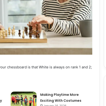
your chessboard is that White is always on rank 1 and 2;
e
Making Playtime More
y
Exciting With Costumes
January 16, 2026