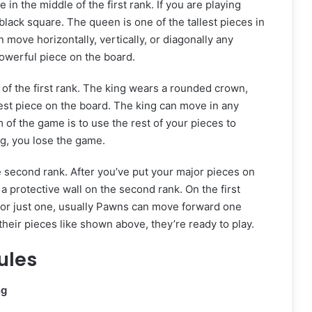
n the middle of the first rank. If you are playing
lack square. The queen is one of the tallest pieces in
move horizontally, vertically, or diagonally any
owerful piece on the board.
 of the first rank. The king wears a rounded crown,
lest piece on the board. The king can move in any
m of the game is to use the rest of your pieces to
g, you lose the game.
 second rank. After you’ve put your major pieces on
e a protective wall on the second rank. On the first
r just one, usually Pawns can move forward one
heir pieces like shown above, they’re ready to play.
ules
ng