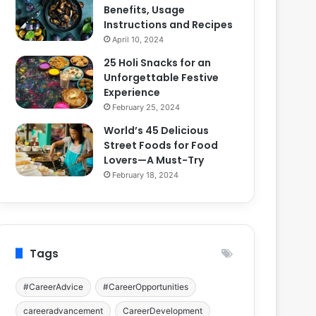
Benefits, Usage
Instructions and Recipes
April 10, 2024
25 Holi Snacks for an
Unforgettable Festive
Experience
February 25, 2024
World’s 45 Delicious
Street Foods for Food
Lovers—A Must-Try
February 18, 2024
Tags
#CareerAdvice
#CareerOpportunities
careeradvancement
CareerDevelopment