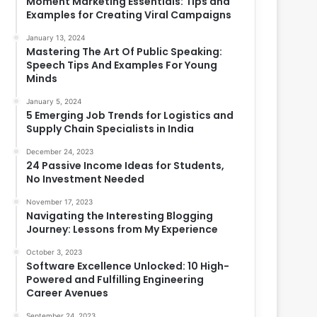
Moment Marketing Essentials: Tips and
Examples for Creating Viral Campaigns
January 13, 2024
Mastering The Art Of Public Speaking:
Speech Tips And Examples For Young
Minds
January 5, 2024
5 Emerging Job Trends for Logistics and
Supply Chain Specialists in India
December 24, 2023
24 Passive Income Ideas for Students,
No Investment Needed
November 17, 2023
Navigating the Interesting Blogging
Journey: Lessons from My Experience
October 3, 2023
Software Excellence Unlocked: 10 High-
Powered and Fulfilling Engineering
Career Avenues
September 24, 2023