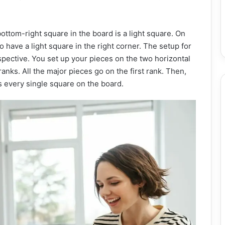
bottom-right square in the board is a light square. On
 have a light square in the right corner. The setup for
spective. You set up your pieces on the two horizontal
anks. All the major pieces go on the first rank. Then,
 every single square on the board.