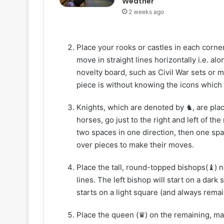
Weather
2 weeks ago
Place your rooks or castles in each corner
move in straight lines horizontally i.e. alo
novelty board, such as Civil War sets or 
piece is without knowing the icons which
Knights, which are denoted by ♞, are plac
horses, go just to the right and left of th
two spaces in one direction, then one spa
over pieces to make their moves.
Place the tall, round-topped bishops(♝) n
lines. The left bishop will start on a dar
starts on a light square (and always remain
Place the queen (♛) on the remaining, mat