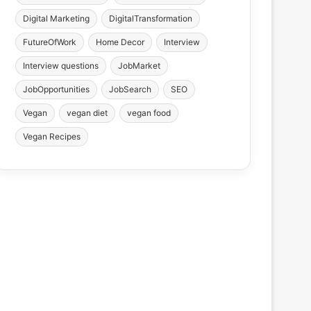
Digital Marketing
DigitalTransformation
FutureOfWork
Home Decor
Interview
Interview questions
JobMarket
JobOpportunities
JobSearch
SEO
Vegan
vegan diet
vegan food
Vegan Recipes