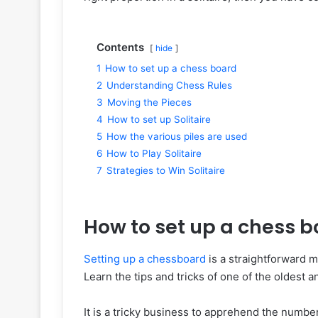
Contents
hide
1
How to set up a chess board
2
Understanding Chess Rules
3
Moving the Pieces
4
How to set up Solitaire
5
How the various piles are used
6
How to Play Solitaire
7
Strategies to Win Solitaire
How to set up a chess 
Setting up a chessboard
is a straightforward me
Learn the tips and tricks of one of the oldest 
It is a tricky business to apprehend the number