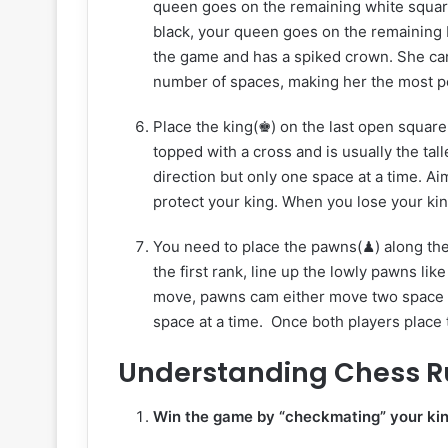
queen goes on the remaining white square i
black, your queen goes on the remaining b
the game and has a spiked crown. She can 
number of spaces, making her the most p
Place the king(♚) on the last open square
topped with a cross and is usually the tal
direction but only one space at a time. Ai
protect your king. When you lose your kin
You need to place the pawns(♟) along the
the first rank, line up the lowly pawns lik
move, pawns cam either move two space o
space at a time. Once both players place t
Understanding Chess R
Win the game by “checkmating” your ki