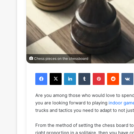
Chess pieces on the chessboard
Facebook
X
LinkedIn
Tumblr
Pinterest
Reddit
Are you among those who would love to spend 
you are looking forward to playing
indoor gam
trucks and tactics you need to adapt to not just
From the method of setting the chess board to 
right proportion in a solitaire, then you have c