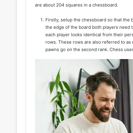
are about 204 squares in a chessboard.
Firstly, setup the chessboard so that the 
the edge of the board both players need to
each player looks identical from their per
rows. These rows are also referred to as r
pawns go on the second rank. Chess uses