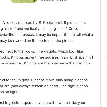
. A rook is denoted by ♜. Rooks are tall pieces that
ng “ranks” and vertically i.e. along “files”. On some
movie-themed pieces, it may be impossible to tell what a
 may be marked on the bottom of the pieces.
ed next to the rooks. The knights, which look like
e rooks. Knights move three squares in an “L” shape, first
ce in another. Knights are the only piece that can hop
ext to the knights. Bishops move only along diagonal
k square (and always remain on dark). The right bishop
s on light).
ching-color square. If you are the white side, your