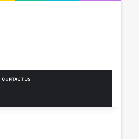
CONTACT US