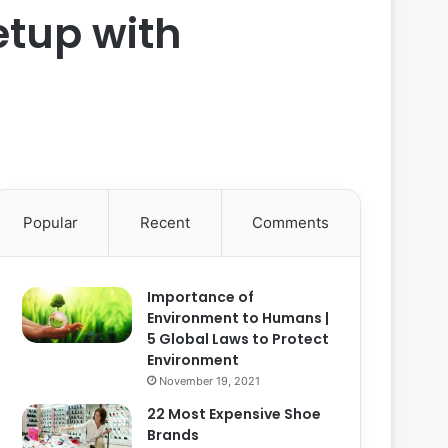
etup with
Popular
Recent
Comments
Importance of
Environment to Humans |
5 Global Laws to Protect
Environment
November 19, 2021
22 Most Expensive Shoe
Brands