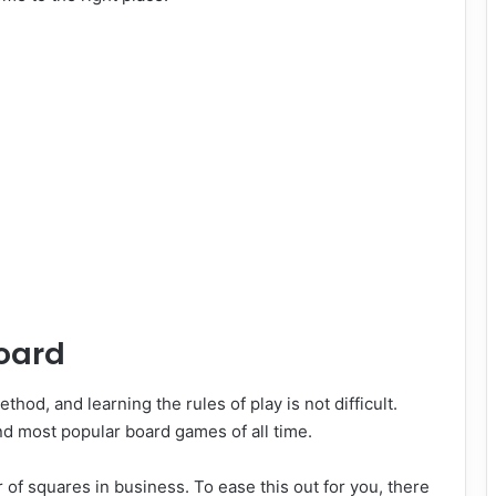
board
thod, and learning the rules of play is not difficult.
and most popular board games of all time.
 of squares in business. To ease this out for you, there