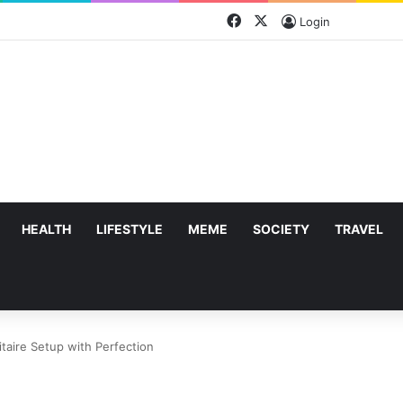
Facebook
X
Login
HEALTH
LIFESTYLE
MEME
SOCIETY
TRAVEL
taire Setup with Perfection