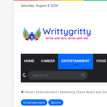
Saturday, August 8 2026
HOME
CAREER
ENTERTAINMENT
FOOD
Switch skin
Search
for
Home
/
Entertainment
/
Mastering Chess Board and Soli
Entertainment
Sports